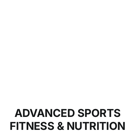
ADVANCED SPORTS
FITNESS & NUTRITION