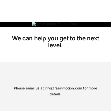
We can help you get to the next
level.
Please email us at
info@raeinmotion.com
for more
details.